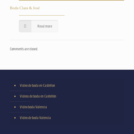
Boda Clara & José
Read more
Comments are closed.
Video de boda en Castellon
Videos de boda en Castellón
Video boda Valencia
Video de boda Valencia