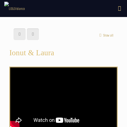
Show all
Ionut & Laura