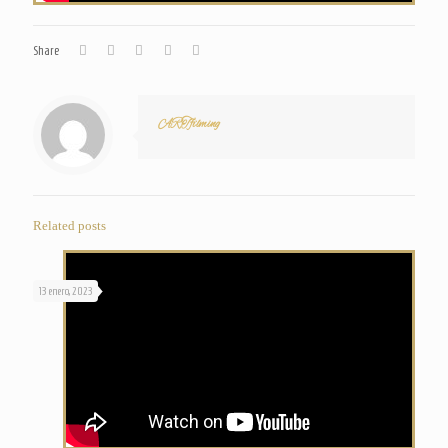
Share
ARTfilming
Related posts
13 enero, 2023